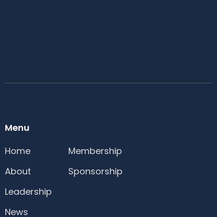
Menu
Home
Membership
About
Sponsorship
Leadership
News