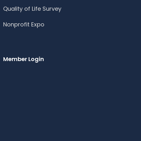
Quality of Life Survey
Nonprofit Expo
Member Login