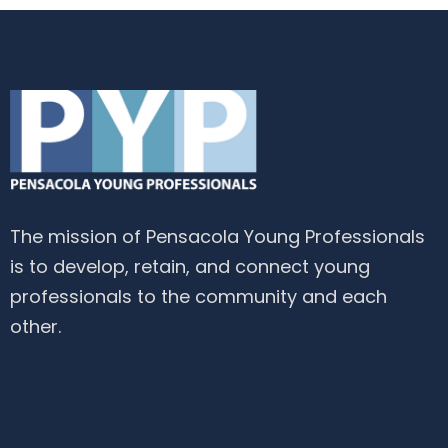
The mission of Pensacola Young Professionals
is to develop, retain, and connect young
professionals to the community and each
other.
Sign up for updates