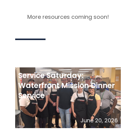
More resources coming soon!
Service Saturday:
Waterfront Mission Dinner
Service
June 20, 2026