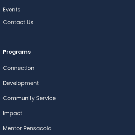
Events
Contact Us
Programs
Connection
Development
Community Service
Impact
Mentor Pensacola