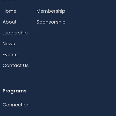
Home
Membership
About
Sponsorship
Leadership
News
Events
Contact Us
Programs
Connection