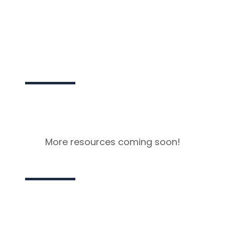
NEXT
More resources coming soon!