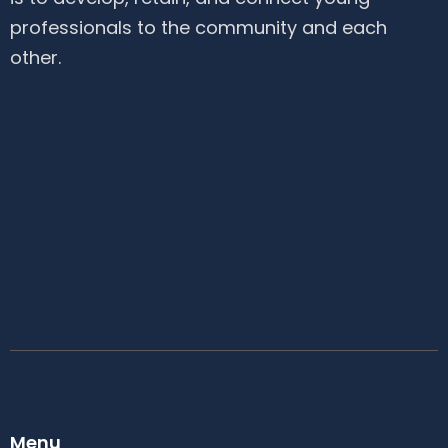
professionals to the community and each
other.
Sign up for updates
Menu