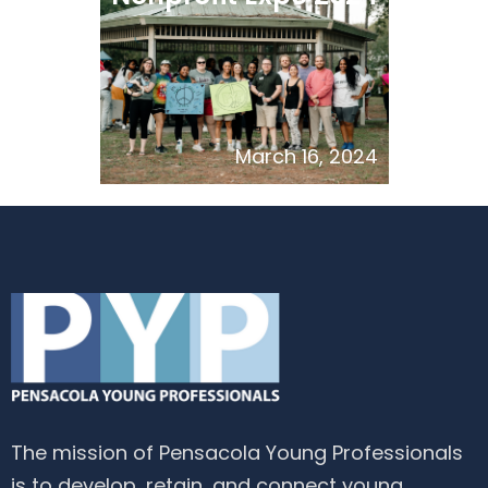
March 16, 2024
The mission of Pensacola Young Professionals
is to develop, retain, and connect young