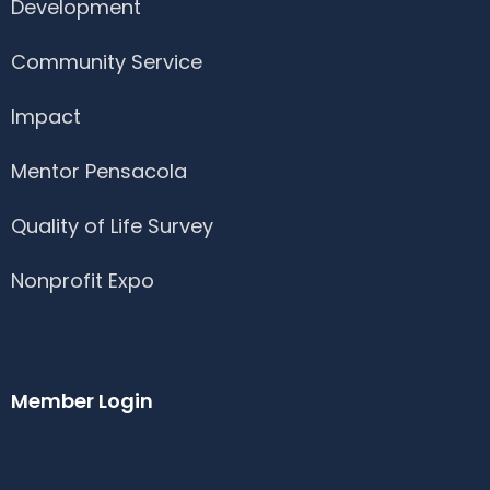
Development
Community Service
Impact
Mentor Pensacola
Quality of Life Survey
Nonprofit Expo
Member Login