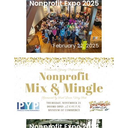
Nonprofit Expo 2025
February 22, 2025
PYP Nonprofit Mix and
Mingle
November 21, 2024
Nonprofit Expo 2024