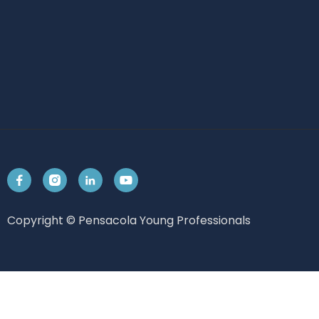




Copyright © Pensacola Young Professionals