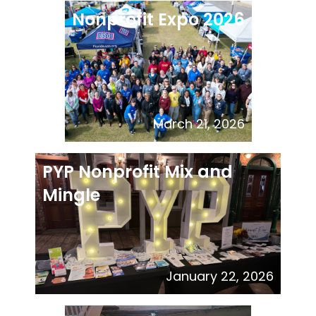
Nonprofit Expo 2026
March 21, 2026
PYP Nonprofit Mix and
Mingle
January 22, 2026