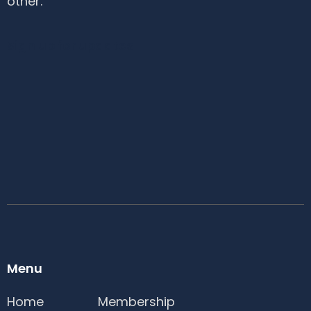
other.
Sign up for updates
Menu
Home
Membership