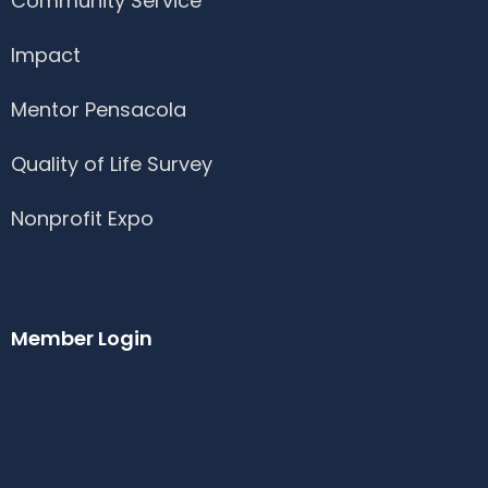
Community Service
Impact
Mentor Pensacola
Quality of Life Survey
Nonprofit Expo
Member Login