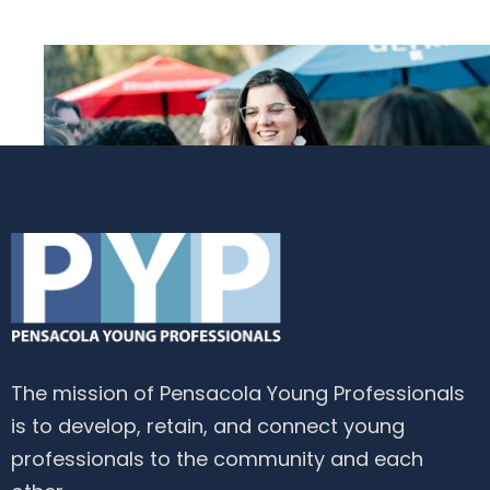
The mission of Pensacola Young Professionals
is to develop, retain, and connect young
professionals to the community and each