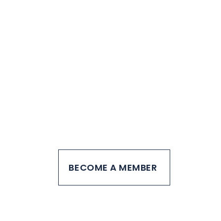
Join other young
professionals
creating a difference
in our community
BECOME A MEMBER
SPONSOR PYP