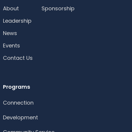
About
Sponsorship
Leadership
News
Events
Contact Us
Programs
Connection
Development